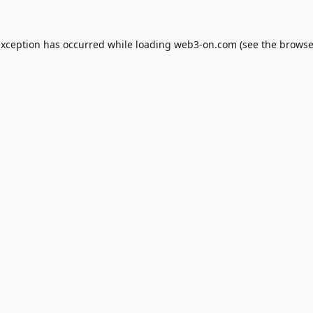
exception has occurred while loading
web3-on.com
(see the
browse