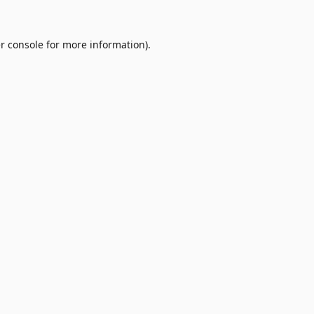
r console
for more information).