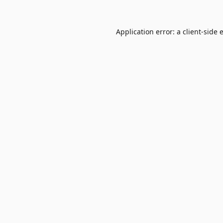
Application error: a
client
-side 