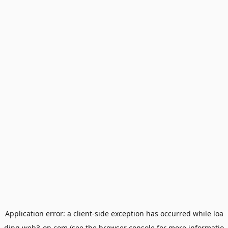
Application error: a
client
-side exception has occurred while loa
ding
web3-on.com
(see the
browser console
for more informatio