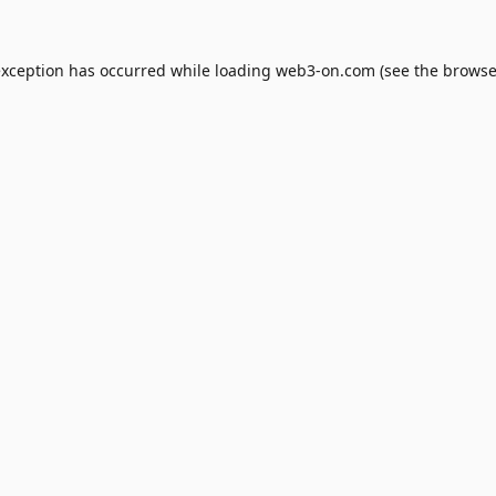
exception has occurred while loading
web3-on.com
(see the
browse