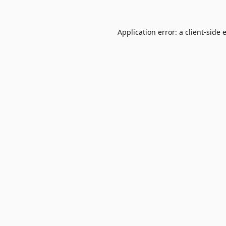
Application error: a
client
-side 