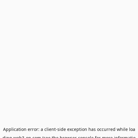
Application error: a
client
-side exception has occurred while loa
ding
web3-on.com
(see the
browser console
for more informatio