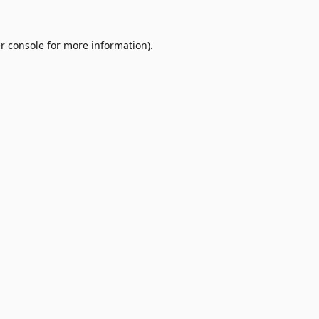
r console
for more information).