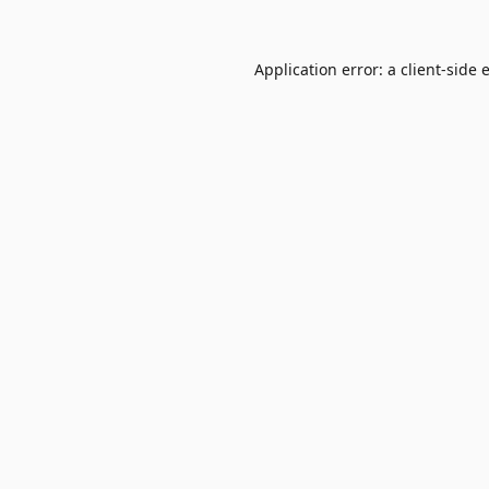
Application error: a
client
-side 