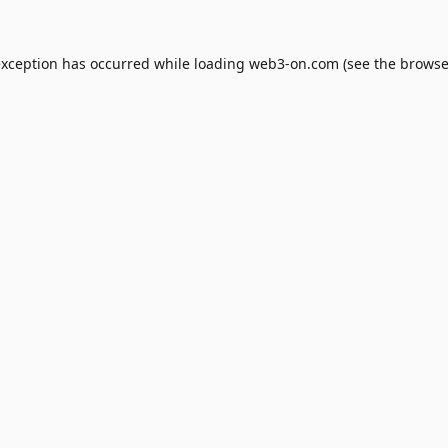
exception has occurred while loading
web3-on.com
(see the
browse