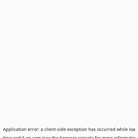
Application error: a
client
-side exception has occurred while loa
ding
web3-on.com
(see the
browser console
for more informatio