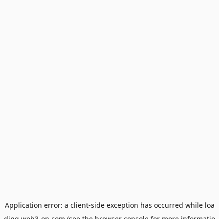
Application error: a
client
-side exception has occurred while loa
ding
web3-on.com
(see the
browser console
for more informatio